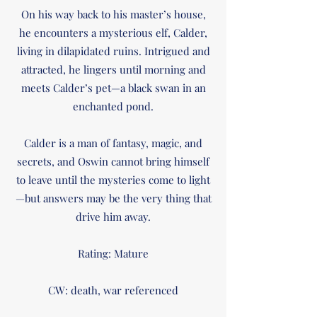
On his way back to his master’s house,
he encounters a mysterious elf, Calder,
living in dilapidated ruins. Intrigued and
attracted, he lingers until morning and
meets Calder’s pet—a black swan in an
enchanted pond.
Calder is a man of fantasy, magic, and
secrets, and Oswin cannot bring himself
to leave until the mysteries come to light
—but answers may be the very thing that
drive him away.
Rating: Mature
CW: death, war referenced