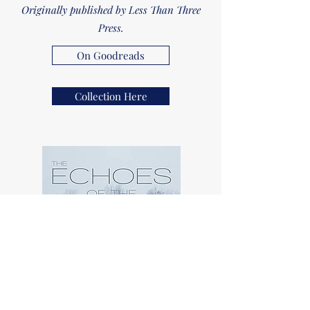
Originally published by Less Than Three
Press.
On Goodreads
Collection Here