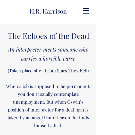
H.R. Harrison
The Echoes of the Dead
An interpreter meets someone who
carries a horrible curse
(Takes place after
From Stars They Fell
)
When a job is supposed to be permanent,
you don’t usually contemplate
unemployment. But when Oswin’s
position of interpreter for a deaf man is
taken by an angel from Heaven, he finds
himself adrift.