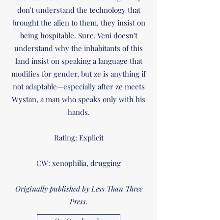
don't understand the technology that
brought the alien to them, they insist on
being hospitable. Sure, Veni doesn't
understand why the inhabitants of this
land insist on speaking a language that
modifies for gender, but ze is anything if
not adaptable—especially after ze meets
Wystan, a man who speaks only with his
hands.
Rating: Explicit
CW: xenophilia, drugging
Originally published by Less Than Three
Press.