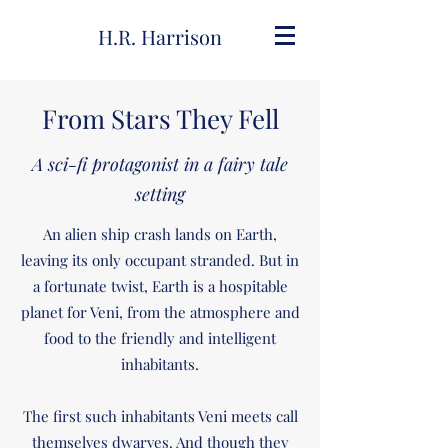
H.R. Harrison
From Stars They Fell
A sci-fi protagonist in a fairy tale
setting
An alien ship crash lands on Earth,
leaving its only occupant stranded. But in
a fortunate twist, Earth is a hospitable
planet for Veni, from the atmosphere and
food to the friendly and intelligent
inhabitants.
The first such inhabitants Veni meets call
themselves dwarves. And though they