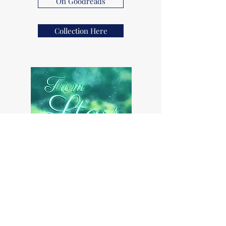
On Goodreads
Collection Here