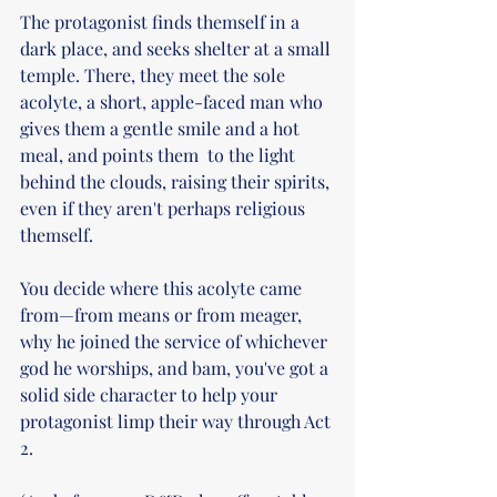
The protagonist finds themself in a 
dark place, and seeks shelter at a small 
temple. There, they meet the sole 
acolyte, a short, apple-faced man who 
gives them a gentle smile and a hot 
meal, and points them  to the light 
behind the clouds, raising their spirits, 
even if they aren't perhaps religious 
themself. 
You decide where this acolyte came 
from—from means or from meager, 
why he joined the service of whichever 
god he worships, and bam, you've got a 
solid side character to help your 
protagonist limp their way through Act 
2. 