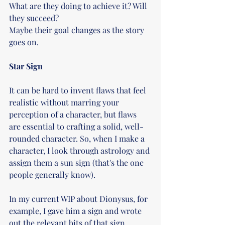
What are they doing to achieve it? Will 
they succeed?
Maybe their goal changes as the story 
goes on.
Star Sign
It can be hard to invent flaws that feel 
realistic without marring your 
perception of a character, but flaws 
are essential to crafting a solid, well-
rounded character. So, when I make a 
character, I look through astrology and 
assign them a sun sign (that's the one 
people generally know).
In my current WIP about Dionysus, for 
example, I gave him a sign and wrote 
out the relevant bits of that sign 