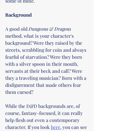
some of mine.
Background
A good old 
Dungeons & Dragons 
method, what is your character's 
background? Were they raised by the 
streets, scrabbling for coin and always 
fearful of starvation? Were they born 
with a silver spoon in their mouth, 
servants at their beck and call? Were 
they a traveling musician? Born with a 
disfigurement that made others fear 
them cursed?
While the D&D backgrounds are, of 
course, fantasy-focused, it can really 
help flesh out even a contemporary 
character. If you look 
here
, you can see 