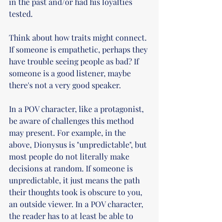
in the past and/or had his loyalties 
tested.   
Think about how traits might connect. 
If someone is empathetic, perhaps they 
have trouble seeing people as bad? If 
someone is a good listener, maybe 
there's not a very good speaker.
In a POV character, like a protagonist, 
be aware of challenges this method 
may present. For example, in the 
above, Dionysus is "unpredictable", but 
most people do not literally make 
decisions at random. If someone is 
unpredictable, it just means the path 
their thoughts took is obscure to you, 
an outside viewer. In a POV character, 
the reader has to at least be able to 