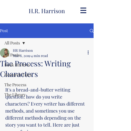
H.R. Harrison
Post
All Posts
HR Harrison
All Posts
Mar 8, 2019
4 min read
The Process: Writing
Book Reviews
Characters
Research Tales
The Process
It's a bread-and-butter writing 
The Library
question: how do you write 
characters? Every writer has different 
methods, and sometimes you use 
different methods depending on the 
story you want to tell. Here are just 