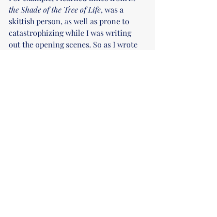
the Shade of the Tree of Life
, was a 
skittish person, as well as prone to 
catastrophizing while I was writing 
out the opening scenes. So as I wrote 
further, I leaned into that, which made 
scenes of calm even more special, and 
scenes of Innes' fears coming true that 
much heavier. 
Now, if you're more of a 
planner/outliner, character studies 
might be the way to go. Write short 
pieces with your protagonists. Maybe a 
scene from their childhood, or doing 
something mundane, or even go to an 
extreme non-canon place. Write a 
short coffee shop AU of your New Adult 
horror protagonists. Write them going 