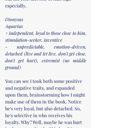
especially.
Dionysus
Aquarius
+ independent, loyal to those close to him, 
stimulation-seeker, inventive
- unpredictable, emotion-driven, 
detached (live and let live, don't get close, 
don't get hurt), extremist (no middle 
ground)
You can see I took both some positive 
and negative traits, and expanded 
upon them, brainstorming how I might 
make use of them in the book. Notice 
he's very loyal, but also detached. So, 
he's selective in who receives his 
loyalty. Why? Well, maybe he was hurt 