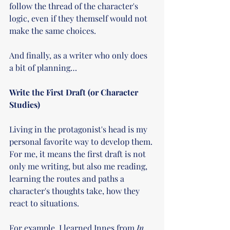
follow the thread of the character's 
logic, even if they themself would not 
make the same choices. 
And finally, as a writer who only does 
a bit of planning… 
Write the First Draft (or Character 
Studies)
Living in the protagonist's head is my 
personal favorite way to develop them. 
For me, it means the first draft is not 
only me writing, but also me reading, 
learning the routes and paths a 
character's thoughts take, how they 
react to situations.
For example, I learned Innes from 
In 