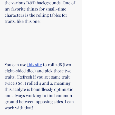
the various D&D backgrounds. One of 
my favorite things for small-time 
characters is the rolling tables for 
traits, like this one:
You can use 
this site
 to roll 2d8 (two 
eight-sided dice) and pick those two 
traits. (Refresh if you get same trait 
twice.) So, I rolled 4 and 2, meaning 
this acolyte is boundlessly optimistic 
and always working to find common 
ground between opposing sides. I can 
work with that! 