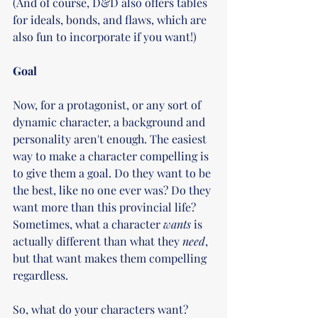
(And of course, D&D also offers tables 
for ideals, bonds, and flaws, which are 
also fun to incorporate if you want!)
Goal
Now, for a protagonist, or any sort of 
dynamic character, a background and 
personality aren't enough. The easiest 
way to make a character compelling is 
to give them a goal. Do they want to be 
the best, like no one ever was? Do they 
want more than this provincial life? 
Sometimes, what a character 
wants 
is 
actually different than what they 
need
, 
but that want makes them compelling 
regardless. 
So, what do your characters want? 